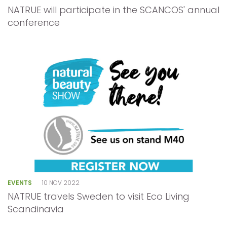
NATRUE will participate in the SCANCOS' annual
conference
EVENTS
10 NOV 2022
NATRUE travels Sweden to visit Eco Living
Scandinavia