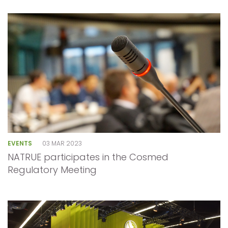
EVENTS
03 MAR 2023
NATRUE participates in the Cosmed
Regulatory Meeting