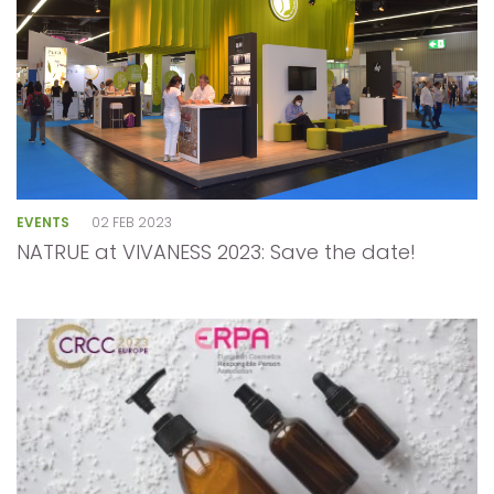
EVENTS
02 FEB 2023
NATRUE at VIVANESS 2023: Save the date!