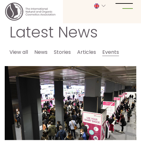
Latest News
View all
News
Stories
Articles
Events