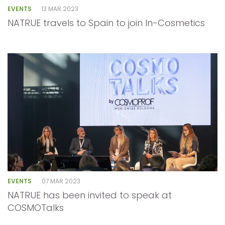
EVENTS
13 MAR 2023
NATRUE travels to Spain to join In-Cosmetics
EVENTS
07 MAR 2023
NATRUE has been invited to speak at
COSMOTalks