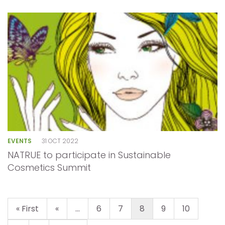
EVENTS
31 OCT 2022
NATRUE to participate in Sustainable
Cosmetics Summit
« First
«
...
6
7
8
9
10