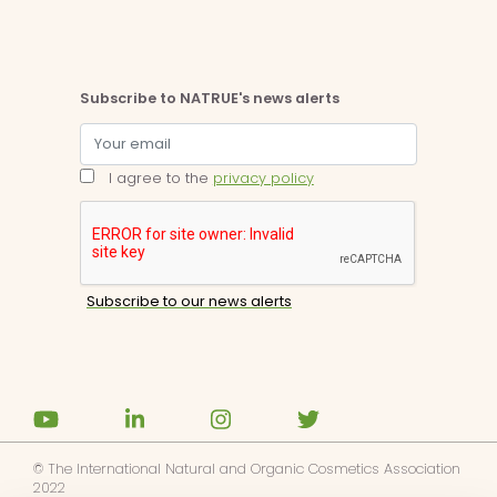
Subscribe to NATRUE's news alerts
I agree to the
privacy policy
© The International Natural and Organic Cosmetics Association
2022