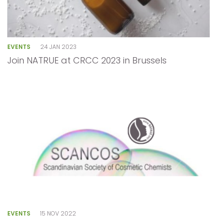
EVENTS
24 JAN 2023
Join NATRUE at CRCC 2023 in Brussels
EVENTS
15 NOV 2022