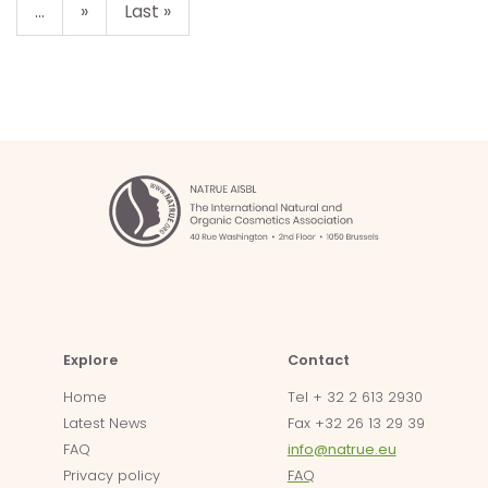
...
»
Last »
Explore
Contact
Home
Tel + 32 2 613 2930
Latest News
Fax +32 26 13 29 39
FAQ
info@natrue.eu
Privacy policy
FAQ