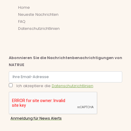
Home
Neueste Nachrichten
FAQ
Datenschutzrichtlinien
Abonnieren Sie die Nachrichtenbenachrichtigungen von
NATRUE
Ich akzeptiere die
Datenschutzrichtlinien