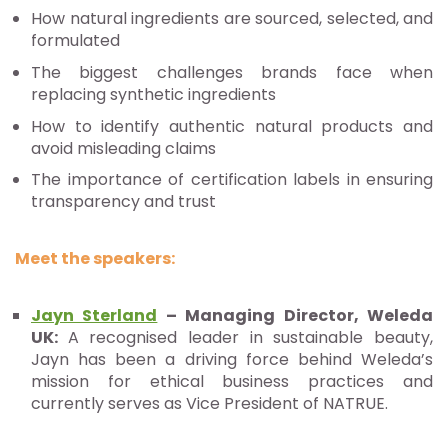
How natural ingredients are sourced, selected, and
formulated
The biggest challenges brands face when
replacing synthetic ingredients
How to identify authentic natural products and
avoid misleading claims
The importance of certification labels in ensuring
transparency and trust
Meet the speakers:
Jayn Sterland
– Managing Director, Weleda
UK:
A recognised leader in sustainable beauty,
Jayn has been a driving force behind Weleda’s
mission for ethical business practices and
currently serves as Vice President of NATRUE.