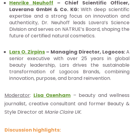
Henrike Neuhoff
–
Chief Scientific Officer,
Laverana GmbH & Co. KG:
With deep scientific
expertise and a strong focus on innovation and
authenticity, Dr. Neuhoff leads Lavera’s Science
Division and serves on NATRUE’s Board, shaping the
future of certified natural cosmetics.
Lars O. Zirpins
– Managing Director, Logocos:
A
senior executive with over 25 years in global
beauty leadership, Lars drives the sustainable
transformation of Logocos Brands, combining
innovation, purpose, and brand reinvention.
Moderator
:
Lisa Oxenham
– beauty and wellness
journalist, creative consultant and former Beauty &
Style Director at
Marie Claire UK
.
Discussion highlights: