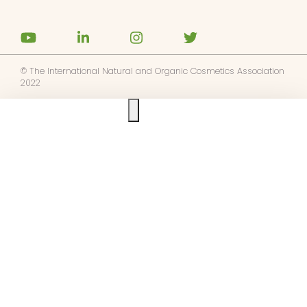
© The International Natural and Organic Cosmetics Association
2022
Ask us anything