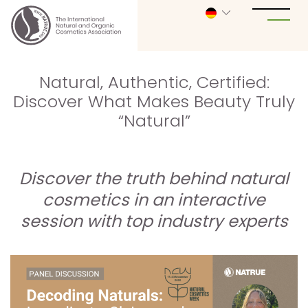
Natural, Authentic, Certified:
Discover What Makes Beauty Truly
“Natural”
Discover the truth behind natural
cosmetics in an interactive
session with top industry experts