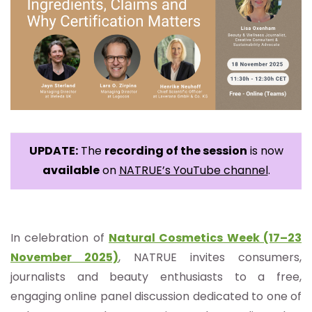
UPDATE:
The
recording of the session
is now
available
on
NATRUE’s YouTube channel
.
In
celebration of
Natural Cosmetics Week (17–23
November 2025)
, NATRUE invites consumers,
journalists and beauty enthusiasts to a free,
engaging online panel discussion dedicated to one of