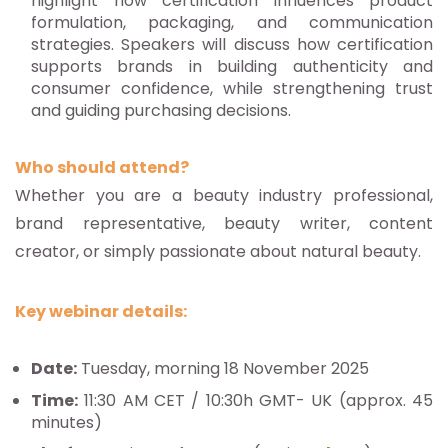
highlight how certification influences product
formulation, packaging, and communication
strategies. Speakers will discuss how certification
supports brands in building authenticity and
consumer confidence, while strengthening trust
and guiding purchasing decisions.
Who should attend?
Whether you are a beauty industry professional,
brand representative, beauty writer, content
creator, or simply passionate about natural beauty.
Key webinar details:
Date:
Tuesday, morning 18 November 2025
Time:
11:30 AM CET / 10:30h GMT- UK (approx. 45
minutes)