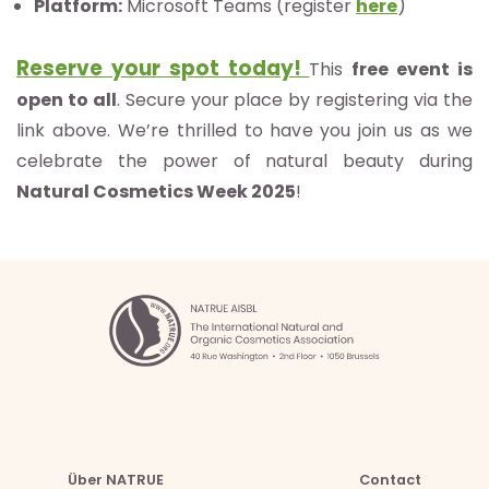
Platform:
Microsoft Teams (register
here
)
Reserve your spot today!
This
free event is
open to all
. Secure your place by registering via the
link above. We’re thrilled to have you join us as we
celebrate the power of natural beauty during
Natural Cosmetics Week 2025
!
Über NATRUE
Contact