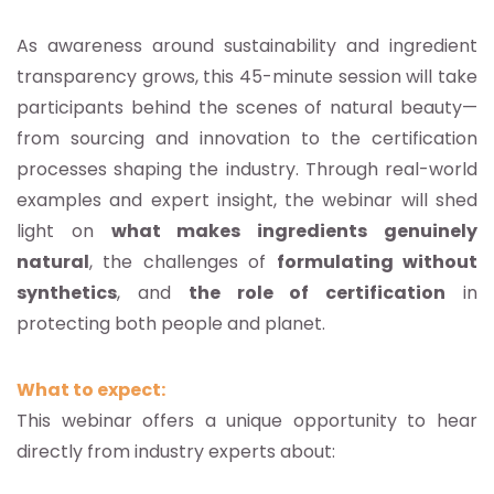
As awareness around sustainability and ingredient
transparency grows, this 45-minute session will take
participants behind the scenes of natural beauty—
from sourcing and innovation to the certification
processes shaping the industry. Through real-world
examples and expert insight, the webinar will shed
light on
what makes ingredients genuinely
natural
, the challenges of
formulating without
synthetics
, and
the role of certification
in
protecting both people and planet.
What to expect:
This webinar offers a unique opportunity to hear
directly from industry experts about: