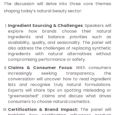
The discussion will delve into three core themes
shaping today’s natural beauty sector:
Ingredient Sourcing & Challenges
: Speakers will
explore how brands choose their natural
ingredients and balance priorities such as
availability, quality, and seasonality. The panel will
also address the challenges of replacing synthetic
ingredients with natural alternatives without
compromising performance or safety.
Claims & Consumer Focus
: With consumers
increasingly seeking transparency, the
conversation will uncover how to read ingredient
lists and recognise truly natural formulations.
Experts will share tips on spotting misleading or
“greenwashed” claims and discuss what drives
consumers to choose natural cosmetics.
Certification & Brand Impact:
The panel will