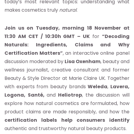
today’s most relevant topics: understanding what
makes cosmetics truly
natural
.
Join us on Tuesday, morning 18 November at
11:30 AM CET / 10:30h GMT – UK
for
“Decoding
Naturals: Ingredients, Claims and Why
Certification Matters”
, an interactive online panel
discussion moderated by
Lisa Oxenham
, beauty and
wellness journalist, creative consultant and former
Beauty & Style Director at Marie Claire UK. Together
with experts from beauty brands
Weleda
,
Lavera,
Logona, Santé,
and
Heliotrop
, the discussion will
explore how natural cosmetics are formulated, how
product claims are made responsibly, and how the
certification labels help consumers identify
authentic and trustworthy natural beauty products.