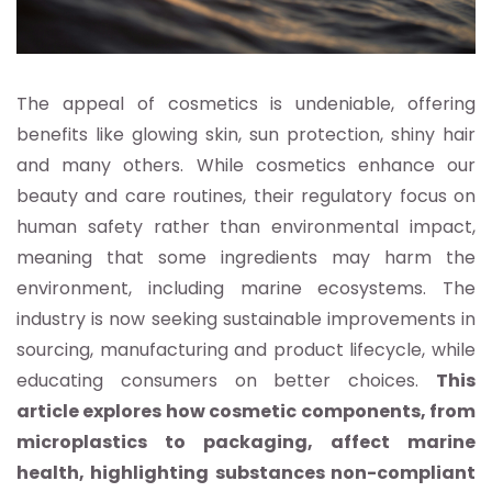
The appeal of cosmetics is undeniable, offering
benefits like glowing skin, sun protection, shiny hair
and many others. While cosmetics enhance our
beauty and care routines, their regulatory focus on
human safety rather than environmental impact,
meaning that some ingredients may harm the
environment, including marine ecosystems. The
industry is now seeking sustainable improvements in
sourcing, manufacturing and product lifecycle, while
educating consumers on better choices.
This
article explores how cosmetic components, from
microplastics to packaging, affect marine
health, highlighting substances non-compliant