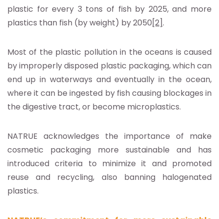
plastic for every 3 tons of fish by 2025, and more
plastics than fish (by weight) by 2050
[2]
.
Most of the plastic pollution in the oceans is caused
by improperly disposed plastic packaging, which can
end up in waterways and eventually in the ocean,
where it can be ingested by fish causing blockages in
the digestive tract, or become microplastics.
NATRUE acknowledges the importance of make
cosmetic packaging more sustainable and has
introduced criteria to minimize it and promoted
reuse and recycling, also banning halogenated
plastics.