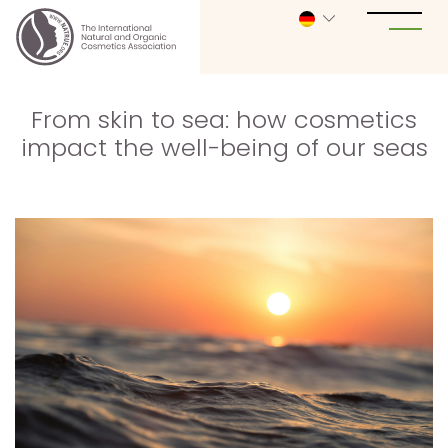
From skin to sea: how cosmetics
impact the well-being of our seas