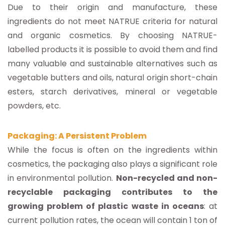
Due to their origin and manufacture, these
ingredients do not meet NATRUE criteria for natural
and organic cosmetics. By choosing NATRUE-
labelled products it is possible to avoid them and find
many valuable and sustainable alternatives such as
vegetable butters and oils, natural origin short-chain
esters, starch derivatives, mineral or vegetable
powders, etc.
Packaging: A Persistent Problem
While the focus is often on the ingredients within
cosmetics, the packaging also plays a significant role
in environmental pollution.
Non-recycled and non-
recyclable packaging contributes to the
growing problem of plastic waste in oceans
: at
current pollution rates, the ocean will contain 1 ton of