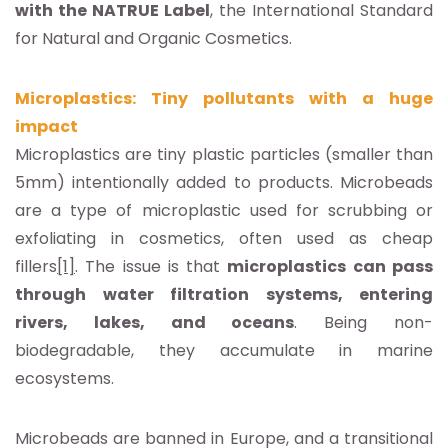
with the NATRUE Label
, the International Standard
for Natural and Organic Cosmetics.
Microplastics: Tiny pollutants with a huge
impact
Microplastics are tiny plastic particles (smaller than
5mm) intentionally added to products. Microbeads
are a type of microplastic used for scrubbing or
exfoliating in cosmetics, often used as cheap
fillers
[1]
. The issue is that
microplastics can pass
through water filtration systems, entering
rivers, lakes, and oceans
. Being non-
biodegradable, they accumulate in marine
ecosystems.
Microbeads are banned in Europe, and a transitional