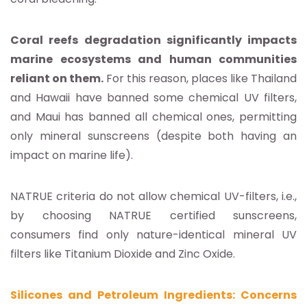
Coral reefs degradation significantly impacts
marine ecosystems and human communities
reliant on them.
For this reason, places like Thailand
and Hawaii have banned some chemical UV filters,
and Maui has banned all chemical ones, permitting
only mineral sunscreens (despite both having an
impact on marine life).
NATRUE criteria do not allow chemical UV-filters, i.e.,
by choosing NATRUE certified sunscreens,
consumers find only nature-identical mineral UV
filters like Titanium Dioxide and Zinc Oxide.
Silicones and Petroleum Ingredients: Concerns