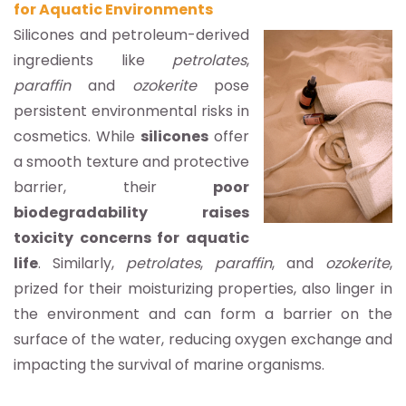
for Aquatic Environments
S
ilicones and petroleum-derived
ingredients like
petrolates
,
paraffin
and
ozokerite
pose
persistent environmental risks in
cosmetics. While
silicones
offer
a smooth texture and protective
barrier, their
poor
biodegradability raises
toxicity concerns for aquatic
life
. Similarly,
petrolates
,
paraffin
, and
ozokerite
,
prized for their moisturizing properties, also linger in
the environment and can form a barrier on the
surface of the water, reducing oxygen exchange and
impacting the survival of marine organisms.