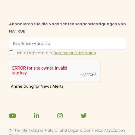
Abonnieren Sie die Nachrichtenbenachrichtigungen von
NATRUE
Ich akzeptiere die
Datenschutzrichtlinien
© The International Natural and Organic Cosmetics Association