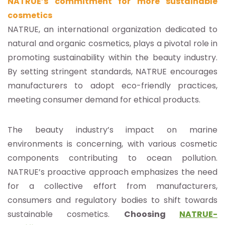
NATRUE’s commitment for more sustainable
cosmetics
NATRUE, an international organization dedicated to
natural and organic cosmetics, plays a pivotal role in
promoting sustainability within the beauty industry.
By setting stringent standards, NATRUE encourages
manufacturers to adopt eco-friendly practices,
meeting consumer demand for ethical products.
The beauty industry’s impact on marine
environments is concerning, with various cosmetic
components contributing to ocean pollution.
NATRUE’s proactive approach emphasizes the need
for a collective effort from manufacturers,
consumers and regulatory bodies to shift towards
sustainable cosmetics.
Choosing
NATRUE-