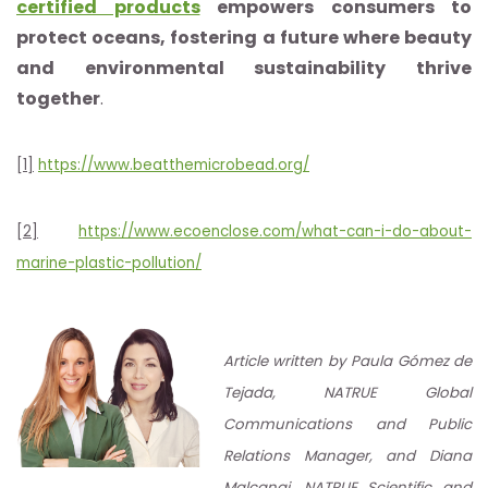
certified products
empowers consumers to
protect oceans, fostering a future where beauty
and environmental sustainability thrive
together
.
[1]
https://www.beatthemicrobead.org/
[2]
https://www.ecoenclose.com/what-can-i-do-about-
marine-plastic-pollution/
Article written by Paula Gómez de
Tejada, NATRUE Global
Communications and Public
Relations Manager, and Diana
Malcangi, NATRUE Scientific and