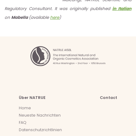
Regulatory Consultant. It was originally published
in Italian
on
Mabella
(available
here
)
Über NATRUE
Contact
Home
Neueste Nachrichten
FAQ
Datenschutzrichtlinien