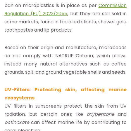
ban on microplastics is in place as per
Commission
Regulation (EU) 2023/2055
, but they are still sold in
some markets, found in facial exfoliants, shower gels,
toothpastes and lip products.
Based on their origin and manufacture, microbeads
do not comply with NATRUE Criteria, which allows
instead many natural alternatives such as coffee
grounds, salt, and ground vegetable shells and seeds.
UV-Filters: Protecting skin, affecting marine
ecosystems
UV filters in sunscreens protect the skin from UV
radiation, but certain ones like
oxybenzone
and
octinoxate
can affect marine life by contributing to
coral bleaching.