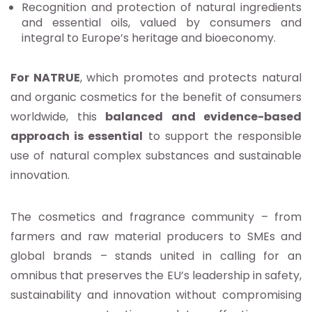
Recognition and protection of natural ingredients
and essential oils, valued by consumers and
integral to Europe’s heritage and bioeconomy.
For NATRUE
, which promotes and protects natural
and organic cosmetics for the benefit of consumers
worldwide, this
balanced and evidence-based
approach is essential
to support the responsible
use of natural complex substances and sustainable
innovation.
The cosmetics and fragrance community – from
farmers and raw material producers to SMEs and
global brands – stands united in calling for an
omnibus that preserves the EU’s leadership in safety,
sustainability and innovation without compromising