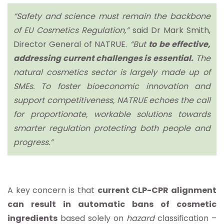
“Safety and science must remain the backbone
of EU Cosmetics Regulation,”
said Dr Mark Smith,
Director General of NATRUE.
“But
to be effective,
addressing current challenges is essential.
The
natural cosmetics sector is largely made up of
SMEs. To foster bioeconomic innovation and
support competitiveness, NATRUE echoes the call
for proportionate, workable solutions towards
smarter regulation protecting both people and
progress.”
A key concern is that
current CLP-CPR alignment
can result in automatic bans of cosmetic
ingredients
based solely on
hazard
classification –