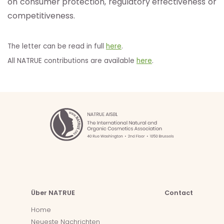
on consumer protection, regulatory effectiveness or
competitiveness.
The letter can be read in full
here
.
All NATRUE contributions are available
here
.
Über NATRUE
Contact
Home
Neueste Nachrichten