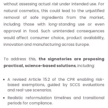
without assessing actual
risk
under intended use. For
natural cosmetics, this could lead to the unjustified
removal of safe ingredients from the market,
including those with long-standing use or even
approval in food. Such unintended consequences
would affect consumer choice, product availability,
innovation and manufacturing across Europe.
To address this,
the signatories are proposing
practical, science-based solutions
, including:
A revised Article 15.2 of the CPR enabling risk-
based exemptions, guided by SCCS evaluations
and real-use scenarios.
Realistic reformulation timelines and transitional
periods for compliance.