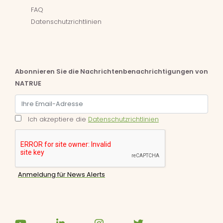
FAQ
Datenschutzrichtlinien
Abonnieren Sie die Nachrichtenbenachrichtigungen von
NATRUE
Ich akzeptiere die
Datenschutzrichtlinien