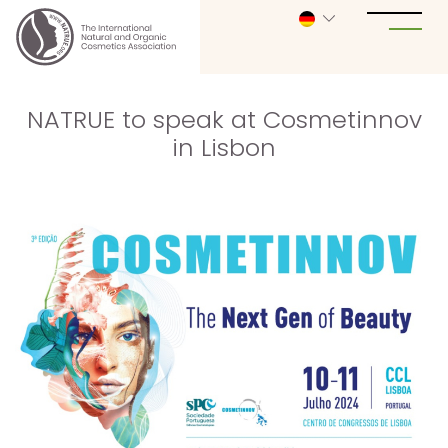
NATRUE to speak at Cosmetinnov
in Lisbon