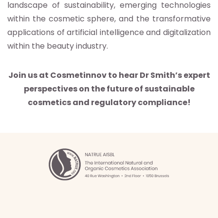
landscape of sustainability, emerging technologies
within the cosmetic sphere, and the transformative
applications of artificial intelligence and digitalization
within the beauty industry.
Join us at Cosmetinnov to hear Dr Smith’s expert
perspectives on the future of sustainable
cosmetics and regulatory compliance!