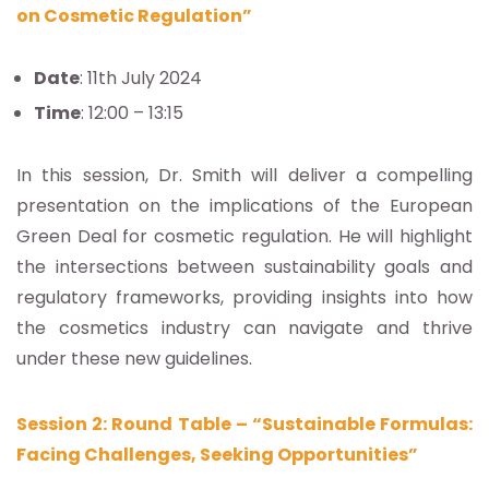
on Cosmetic Regulation”
Date
: 11th July 2024
Time
: 12:00 – 13:15
In this session, Dr. Smith will deliver a compelling
presentation on the implications of the European
Green Deal for cosmetic regulation. He will highlight
the intersections between sustainability goals and
regulatory frameworks, providing insights into how
the cosmetics industry can navigate and thrive
under these new guidelines.
Session 2: Round Table – “Sustainable Formulas:
Facing Challenges, Seeking Opportunities”