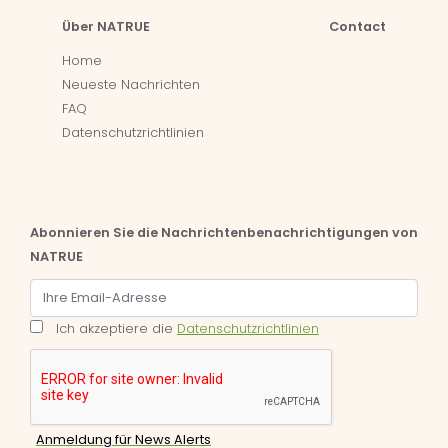
Über NATRUE
Contact
Home
Neueste Nachrichten
FAQ
Datenschutzrichtlinien
Abonnieren Sie die Nachrichtenbenachrichtigungen von
NATRUE
Ich akzeptiere die
Datenschutzrichtlinien