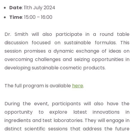
Date
: 11th July 2024
Time
: 15:00 – 16:00
Dr. Smith will also participate in a round table
discussion focused on sustainable formulas. This
session promises a dynamic exchange of ideas on
overcoming challenges and seizing opportunities in
developing sustainable cosmetic products.
The full program is available
here
.
During the event, participants will also have the
opportunity to explore latest innovations in
ingredients and test laboratories. They will engage in
distinct scientific sessions that address the future