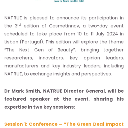
NATRUE is pleased to announce its participation in
rd
the 3
edition of Cosmetinnov, a two-day event
scheduled to take place from 10 to 11 July 2024 in
Lisbon (Portugal). This edition will explore the theme
“The Next Gen of Beauty”, bringing together
researchers, innovators, key opinion leaders,
manufacturers and key industry leaders, including
NATRUE, to exchange insights and perspectives.
Dr Mark Smith, NATRUE Director General, will be
featured speaker at the event, sharing his
expertise in two key sessions:
Session 1: Conference – “The Green Deal Impact