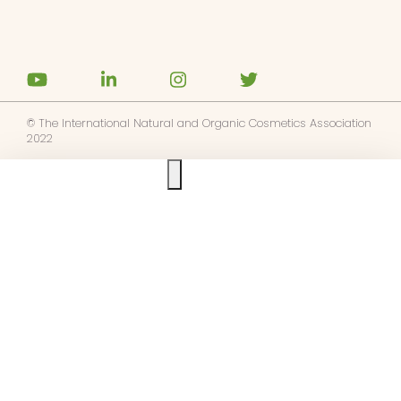
© The International Natural and Organic Cosmetics Association
2022
Ask us anything