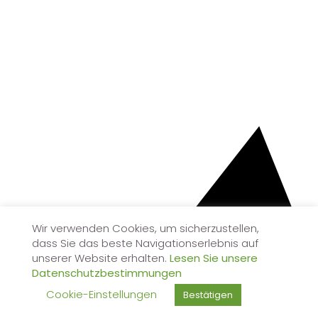
Wir verwenden Cookies, um sicherzustellen,
dass Sie das beste Navigationserlebnis auf
unserer Website erhalten.
Lesen Sie unsere
Datenschutzbestimmungen
Cookie-Einstellungen
Bestätigen