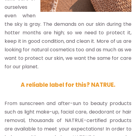
ourselves
even when
the sky is gray. The demands on our skin during the
hotter months are high; so we need to protect it,
keep it in good condition, and clean it. More of us are
looking for natural cosmetics too and as much as we
want to protect our skin, we want the same for care
for our planet.
A reliable label for this? NATRUE.
From sunscreen and after-sun to beauty products
such as light make-up, facial care, deodorant or hair
removal, thousands of NATRUE-certified products
are available to meet your expectations! In order to