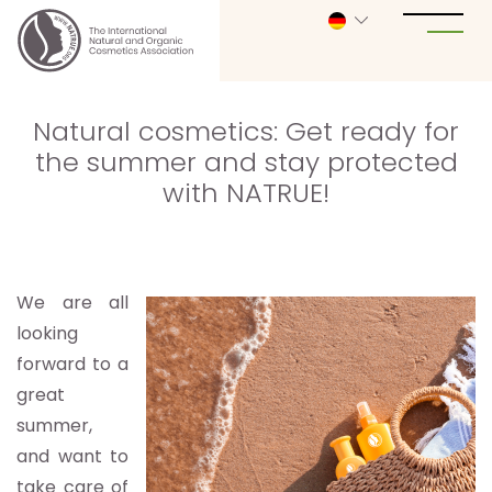
Natural cosmetics: Get ready for
the summer and stay protected
with NATRUE!
We are all
looking
forward to a
great
summer,
and want to
take care of