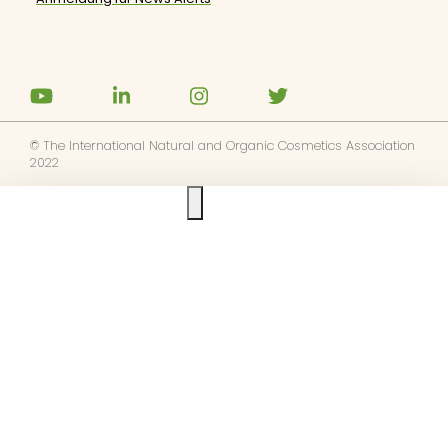
© The International Natural and Organic Cosmetics Association
2022
Ask us anything