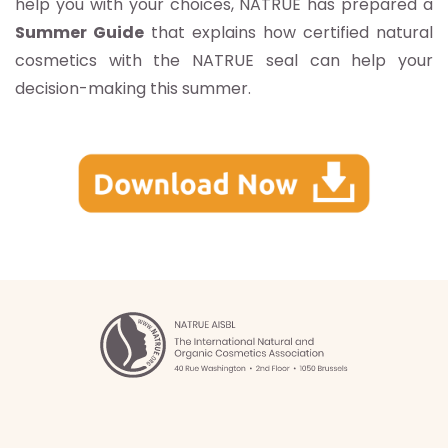
help you with your choices, NATRUE has prepared a
Summer Guide
that explains how certified natural
cosmetics with the NATRUE seal can help your
decision-making this summer.