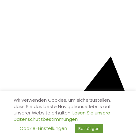
Wir verwenden Cookies, um sicherzustellen,
dass Sie das beste Navigationserlebnis auf
unserer Website erhalten.
Lesen Sie unsere
Datenschutzbestimmungen
Cookie-Einstellungen
Bestätigen