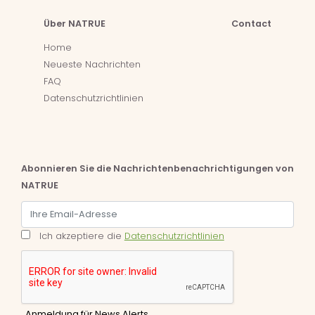
Über NATRUE
Contact
Home
Neueste Nachrichten
FAQ
Datenschutzrichtlinien
Abonnieren Sie die Nachrichtenbenachrichtigungen von
NATRUE
Ich akzeptiere die
Datenschutzrichtlinien