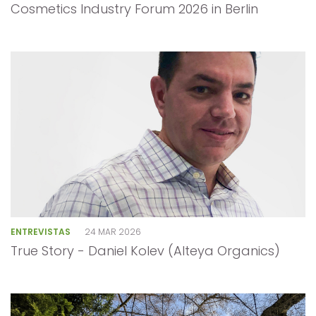
Cosmetics Industry Forum 2026 in Berlin
ENTREVISTAS
24 MAR 2026
True Story - Daniel Kolev (Alteya Organics)