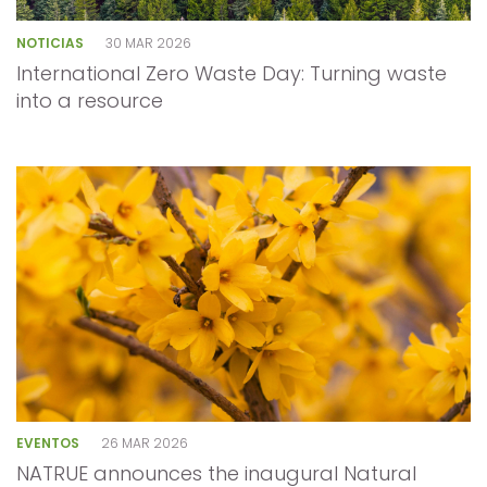
NOTICIAS
30 MAR 2026
International Zero Waste Day: Turning waste
into a resource
EVENTOS
26 MAR 2026
NATRUE announces the inaugural Natural