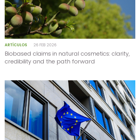
ARTÍCULOS
26 FEB 2026
Biobased claims in natural cosmetics: clarity,
credibility and the path forward