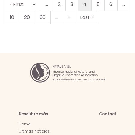
« First
«
...
2
3
4
5
6
...
10
20
30
...
»
Last »
Descubre más
Contact
Home
Últimas noticias