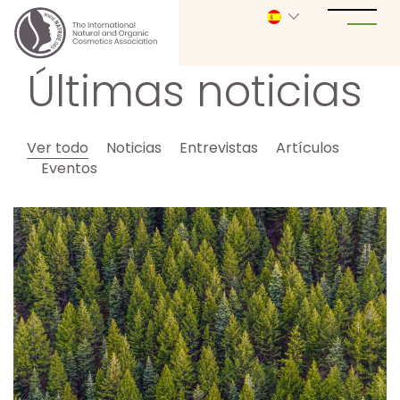
Últimas noticias
Ver todo
Noticias
Entrevistas
Artículos
Eventos