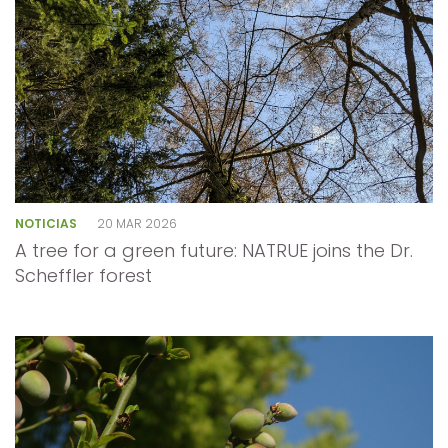
NOTICIAS
20 MAR 2026
A tree for a green future: NATRUE joins the Dr.
Scheffler forest