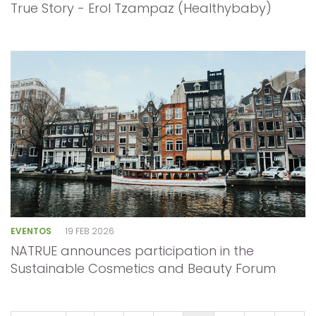
True Story - Erol Tzampaz (Healthybaby)
EVENTOS
19 FEB 2026
NATRUE announces participation in the
Sustainable Cosmetics and Beauty Forum