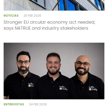
NOTICIAS
25 FEB 2026
Stronger EU circular economy act needed,
says NATRUE and industry stakeholders
ENTREVISTAS
24 FEB 2026