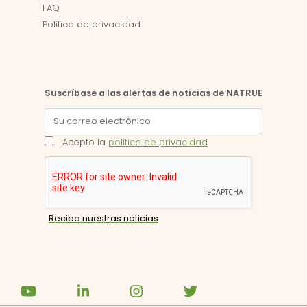
FAQ
Política de privacidad
Suscríbase a las alertas de noticias de NATRUE
Acepto la
política de privacidad