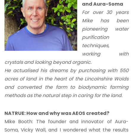
and Aura-Soma
For over 30 years
Mike has been
pioneering water
purification
techniques,
working with
crystals and looking beyond organic.
He actualised his dreams by purchasing with 550
acres of land in the heart of the Lincolnshire Wolds
and converted the farm to biodynamic farming
methods as the natural step in caring for the land.
NATRUE: How and why was AEOS created?
Mike Booth: The founder and innovator of Aura-
Soma, Vicky Wall, and I wondered what the results