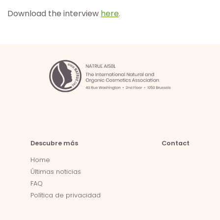
Download the interview
here
.
Descubre más
Contact
Home
Últimas noticias
FAQ
Política de privacidad