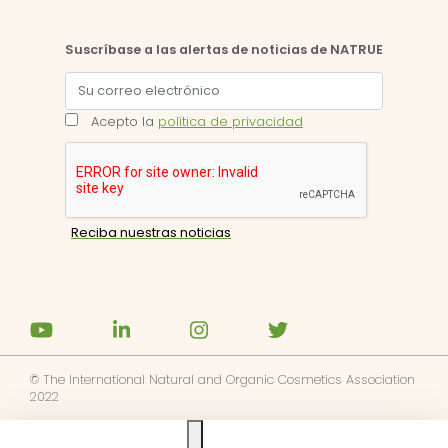
Suscríbase a las alertas de noticias de NATRUE
Acepto la
política de privacidad
© The International Natural and Organic Cosmetics Association
2022
Ask us anything