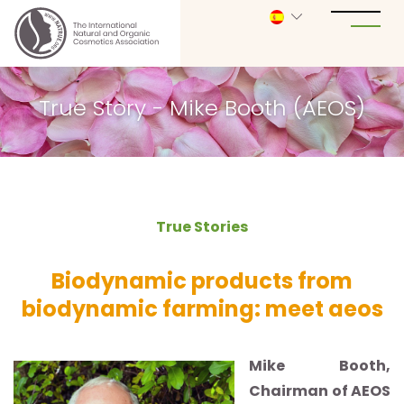
True Story - Mike Booth (AEOS)
True Stories
Biodynamic products from
biodynamic farming: meet aeos
Mike Booth,
Chairman of AEOS