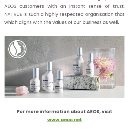
AEOS customers with an instant sense of trust.
NATRUE is such a highly respected organisation that
which aligns with the values of our business as well.
For more information about AEOS, visit
www.aeos.net