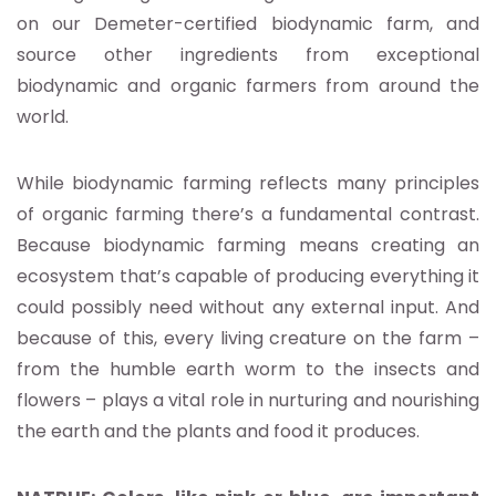
on our Demeter-certified biodynamic farm, and
source other ingredients from exceptional
biodynamic and organic farmers from around the
world.
While biodynamic farming reflects many principles
of organic farming there’s a fundamental contrast.
Because biodynamic farming means creating an
ecosystem that’s capable of producing everything it
could possibly need without any external input. And
because of this, every living creature on the farm –
from the humble earth worm to the insects and
flowers – plays a vital role in nurturing and nourishing
the earth and the plants and food it produces.