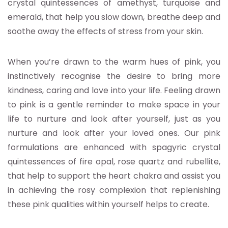
crystal quintessences of amethyst, turquoise and
emerald, that help you slow down, breathe deep and
soothe away the effects of stress from your skin.
When you’re drawn to the warm hues of pink, you
instinctively recognise the desire to bring more
kindness, caring and love into your life. Feeling drawn
to pink is a gentle reminder to make space in your
life to nurture and look after yourself, just as you
nurture and look after your loved ones. Our pink
formulations are enhanced with spagyric crystal
quintessences of fire opal, rose quartz and rubellite,
that help to support the heart chakra and assist you
in achieving the rosy complexion that replenishing
these pink qualities within yourself helps to create.