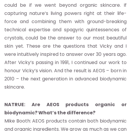
could be if we went beyond organic skincare. If
capturing nature’s living powers right at their life-
force and combining them with ground-breaking
technical expertise and spagyric quintessences of
crystals, could be the answer to our most beautiful
skin yet. These are the questions that Vicky and I
were intuitively inspired to answer over 30 years ago.
After Vicky’s passing in 1991, I continued our work to
honour Vicky’s vision. And the result is AEOS – born in
2010 – the next generation in advanced biodynamic
skincare.
NATRUE: Are AEOS products organic or
biodynamic? What’s the difference?
Mike Booth: AEOS products contain both biodynamic
and organic ingredients. We grow as much as we can