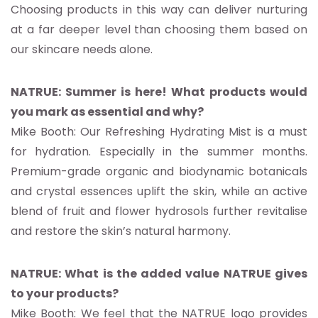
Choosing products in this way can deliver nurturing
at a far deeper level than choosing them based on
our skincare needs alone.
NATRUE: Summer is here! What products would
you mark as essential and why?
Mike Booth: Our Refreshing Hydrating Mist is a must
for hydration. Especially in the summer months.
Premium-grade organic and biodynamic botanicals
and crystal essences uplift the skin, while an active
blend of fruit and flower hydrosols further revitalise
and restore the skin’s natural harmony.
NATRUE: What is the added value NATRUE gives
to your products?
Mike Booth: We feel that the NATRUE logo provides