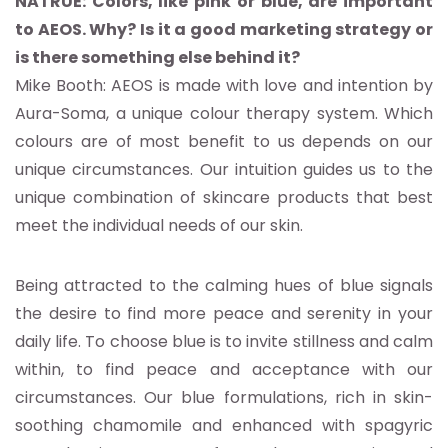
NATRUE: Colors, like pink or blue, are important
to AEOS. Why? Is it a good marketing strategy or
is there something else behind it?
Mike Booth: AEOS is made with love and intention by
Aura-Soma, a unique colour therapy system. Which
colours are of most benefit to us depends on our
unique circumstances. Our intuition guides us to the
unique combination of skincare products that best
meet the individual needs of our skin.
Being attracted to the calming hues of blue signals
the desire to find more peace and serenity in your
daily life. To choose blue is to invite stillness and calm
within, to find peace and acceptance with our
circumstances. Our blue formulations, rich in skin-
soothing chamomile and enhanced with spagyric