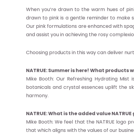
When you’re drawn to the warm hues of pink, y
drawn to pink is a gentle reminder to make sp
s
Our pink formulations are enhanced with spagy
es
and assist you in achieving the rosy complexion
s
Choosing products in this way can deliver nur
act us
NATRUE: Summer is here! What products w
ct NATRUE
Mike Booth: Our Refreshing Hydrating Mist
atrue.eu
botanicals and crystal essences uplift the ski
harmony.
NATRUE: What is the added value NATRUE g
Mike Booth: We feel that the NATRUE logo pro
that which aligns with the values of our busines
 NATRUE