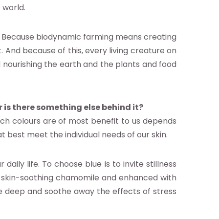
 world.
t. Because biodynamic farming means creating
 And because of this, every living creature on
d nourishing the earth and the plants and food
r is there something else behind it?
ch colours are of most benefit to us depends
t best meet the individual needs of our skin.
ily life. To choose blue is to invite stillness
in skin-soothing chamomile and enhanced with
e deep and soothe away the effects of stress