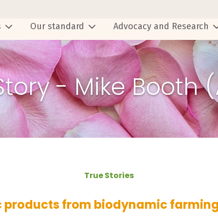
s
Our standard
Advocacy and Research
Story - Mike Booth 
True Stories
 products from biodynamic farming