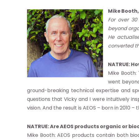
Mike Booth
For over 30
beyond orga
He actualis
converted th
NATRUE: Ho
Mike Booth: 
ut
went beyond 
ground-breaking technical expertise and spa
questions that Vicky and I were intuitively in
vision. And the result is AEOS – born in 2010 
ndard
NATRUE: Are AEOS products organic or bio
Mike Booth: AEOS products contain both bi