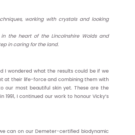
chniques, working with crystals and looking
in the heart of the Lincolnshire Wolds and
p in caring for the land.
d I wondered what the results could be if we
ht at their life-force and combining them with
o our most beautiful skin yet. These are the
in 1991, I continued our work to honour Vicky’s
we can on our Demeter-certified biodynamic