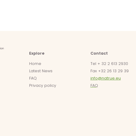
Explore
Contact
Home
Tel + 32 2 613 2930
Latest News
Fax +32 26 13 29 39
FAQ
info@natrue.eu
Privacy policy
FAQ