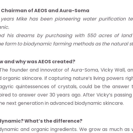
, Chairman of AEOS and Aura-Soma
 years Mike has been pioneering water purification te
nic.
ed his dreams by purchasing with 550 acres of land 
e farm to biodynamic farming methods as the natural ste
w and why was AEOS created?
The founder and innovator of Aura-Soma, Vicky Wall, an
organic skincare. If capturing nature’s living powers rig
gyric quintessences of crystals, could be the answer t
spired to answer over 30 years ago. After Vicky’s passing 
– the next generation in advanced biodynamic skincare.
dynamic? What’s the difference?
odynamic and organic ingredients. We grow as much as 