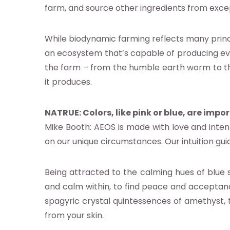
farm, and source other ingredients from exce
ocacy
While biodynamic farming reflects many prin
earch
an ecosystem that’s capable of producing ever
the farm – from the humble earth worm to the 
it produces.
abase
NATRUE: Colors, like pink or blue, are impo
nts
Mike Booth: AEOS is made with love and inte
on our unique circumstances. Our intuition gui
ia
Being attracted to the calming hues of blue si
b
and calm within, to find peace and acceptan
spagyric crystal quintessences of amethyst,
from your skin.
g