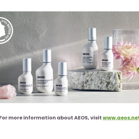
For more information about AEOS, visit
www.aeos.ne