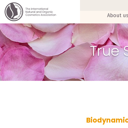
About u
True 
Biodynamic