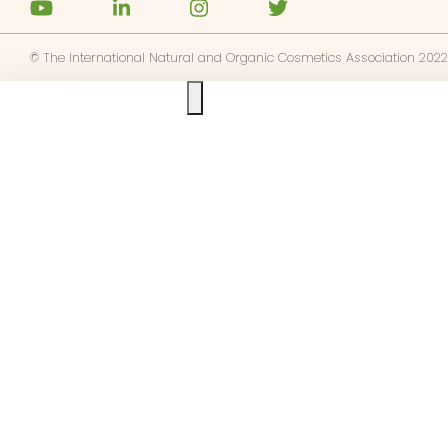
© The International Natural and Organic Cosmetics Association 2022
Ask us anything