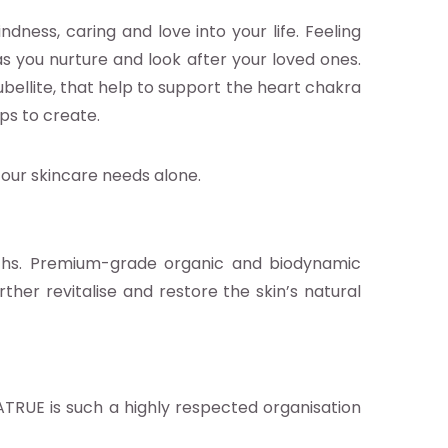
dness, caring and love into your life. Feeling
as you nurture and look after your loved ones.
bellite, that help to support the heart chakra
lps to create.
 our skincare needs alone.
nths. Premium-grade organic and biodynamic
rther revitalise and restore the skin’s natural
ATRUE is such a highly respected organisation