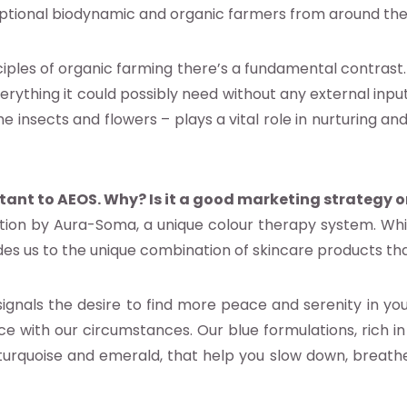
ptional biodynamic and organic farmers from around the
ciples of organic farming there’s a fundamental contras
ything it could possibly need without any external input.
insects and flowers – plays a vital role in nurturing an
rtant to AEOS. Why? Is it a good marketing strategy o
ntion by Aura-Soma, a unique colour therapy system. Whi
des us to the unique combination of skincare products tha
gnals the desire to find more peace and serenity in your da
ce with our circumstances. Our blue formulations, rich 
 turquoise and emerald, that help you slow down, breath