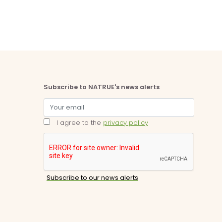
Subscribe to NATRUE's news alerts
I agree to the
privacy policy