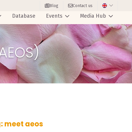
Blog
Contact us
Database
Events
Media Hub
(AEOS)
: meet aeos