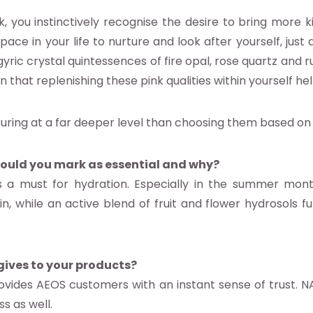
ou instinctively recognise the desire to bring more kin
ace in your life to nurture and look after yourself, just 
ric crystal quintessences of fire opal, rose quartz and ru
 that replenishing these pink qualities within yourself he
turing at a far deeper level than choosing them based on
ould you mark as essential and why?
 is a must for hydration. Especially in the summer mo
n, while an active blend of fruit and flower hydrosols fu
ives to your products?
vides AEOS customers with an instant sense of trust. N
s as well.