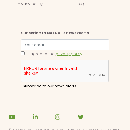
Privacy policy
FAQ
Subscribe to NATRUE's news alerts
I agree to the
privacy policy
© The International Natural and Organic Cosmetics Association