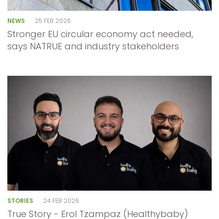
NEWS
25 FEB 2026
Stronger EU circular economy act needed,
says NATRUE and industry stakeholders
STORIES
24 FEB 2026
True Story - Erol Tzampaz (Healthybaby)