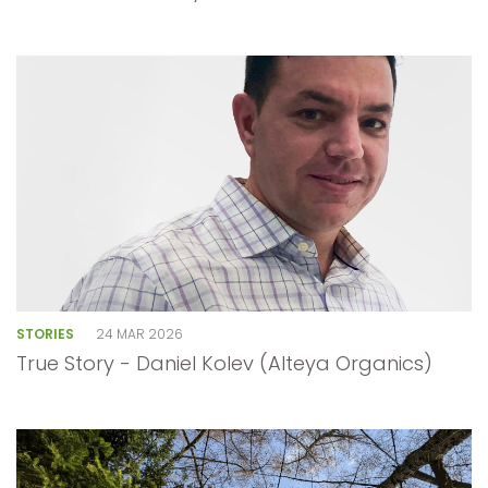
STORIES
24 MAR 2026
True Story - Daniel Kolev (Alteya Organics)