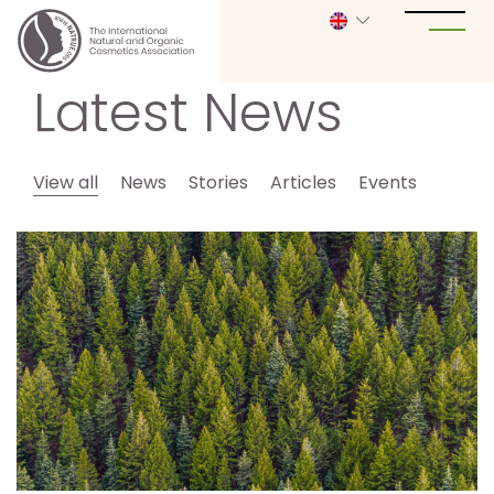
Latest News
View all
News
Stories
Articles
Events