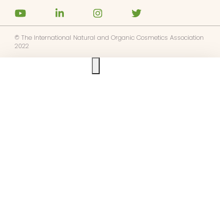
© The International Natural and Organic Cosmetics Association
2022
Ask us anything