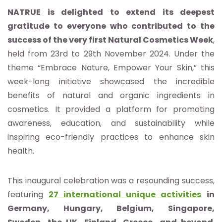
NATRUE is delighted to extend its deepest
gratitude to everyone who contributed to the
success of the very first Natural Cosmetics Week
,
held from 23rd to 29th November 2024. Under the
theme “Embrace Nature, Empower Your Skin,” this
week-long initiative showcased the incredible
benefits of natural and organic ingredients in
cosmetics. It provided a platform for promoting
awareness, education, and sustainability while
inspiring eco-friendly practices to enhance skin
health.
This inaugural celebration was a resounding success,
featuring
27 international unique activities
in
Germany, Hungary, Belgium, Singapore,