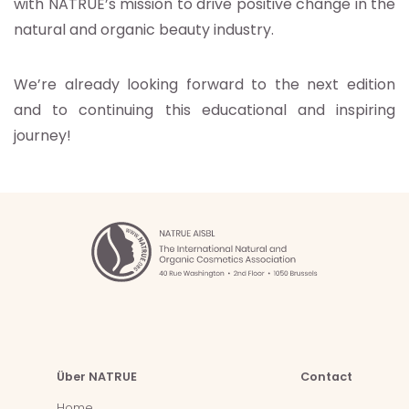
with NATRUE’s mission to drive positive change in the
natural and organic beauty industry.
We’re already looking forward to the next edition
and to continuing this educational and inspiring
journey!
Über NATRUE
Contact
Home