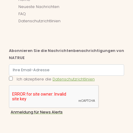
Neueste Nachrichten
FAQ
Datenschutzrichtlinien
Abonnieren Sie die Nachrichtenbenachrichtigungen von
NATRUE
Ich akzeptiere die
Datenschutzrichtlinien