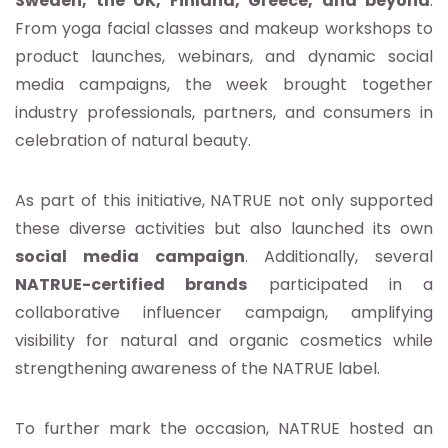
Sweden, the UK, Finland, Greece, and beyond
.
From yoga facial classes and makeup workshops to
product launches, webinars, and dynamic social
media campaigns, the week brought together
industry professionals, partners, and consumers in
celebration of natural beauty.
As part of this initiative, NATRUE not only supported
these diverse activities but also launched its own
social media campaign
. Additionally, several
NATRUE-certified brands
participated in a
collaborative influencer campaign, amplifying
visibility for natural and organic cosmetics while
strengthening awareness of the NATRUE label.
To further mark the occasion, NATRUE hosted an