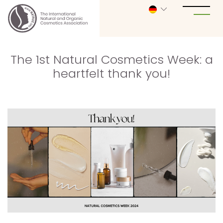
The 1st Natural Cosmetics Week: a
heartfelt thank you!