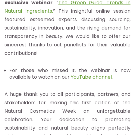
exclusive webinar
: “
The Green Guide: Trends in
Natural Ingredients.
” This insightful online session
featured esteemed experts discussing sourcing,
sustainability, innovation, and the rising demand for
transparency in beauty. We would like to offer our
sincerest thanks to out panellists for their valuable
contributions!
For those who missed it, the webinar is now
available to watch on our
YouTube channel
.
A huge thank you to all participants, partners, and
stakeholders for making this first edition of the
Natural Cosmetics Week an unforgettable
celebration. Your dedication to promoting
sustainability and natural beauty aligns perfectly