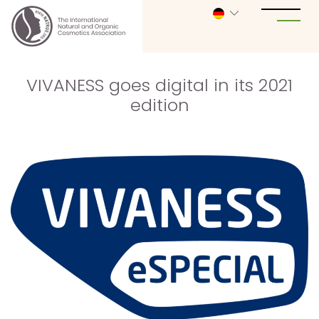
VIVANESS goes digital in its 2021
edition