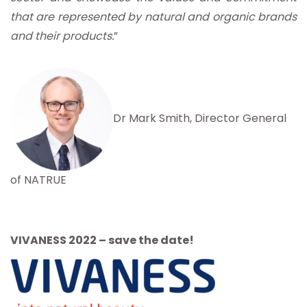
that are represented by natural and organic brands
and their products.
”
Dr Mark Smith, Director General
of NATRUE
VIVANESS 2022 – save the date!