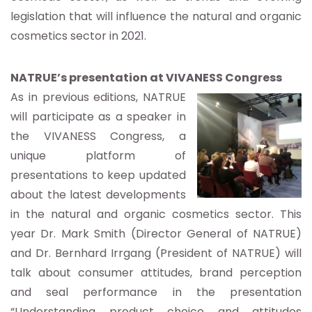
legislation that will influence the natural and organic
cosmetics sector in 2021.
NATRUE’s presentation at VIVANESS Congress
As in previous editions, NATRUE
will participate as a speaker in
the VIVANESS Congress, a
unique platform of
presentations to keep updated
about the latest developments
in the natural and organic cosmetics sector. This
year Dr. Mark Smith (Director General of NATRUE)
and Dr. Bernhard Irrgang (President of NATRUE) will
talk about consumer attitudes, brand perception
and seal performance in the presentation
“Understanding product choice and attitudes