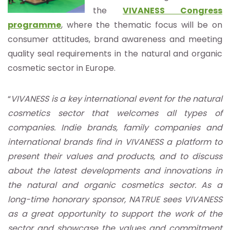
the
VIVANESS Congress
programme
, where the thematic focus will be on
consumer attitudes, brand awareness and meeting
quality seal requirements in the natural and organic
cosmetic sector in Europe.
“
VIVANESS is a key international event for the natural
cosmetics sector that welcomes all types of
companies. Indie brands, family companies and
international brands find in VIVANESS a platform to
present their values and products, and to discuss
about the latest developments and innovations in
the natural and organic cosmetics sector. As a
long-time honorary sponsor, NATRUE sees VIVANESS
as a great opportunity to support the work of the
sector and showcase the values and commitment