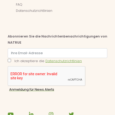
FAQ
Datenschutzrichtlinien
Abonnieren Sie die Nachrichtenbenachrichtigungen von
NATRUE
Ich akzeptiere die
Datenschutzrichtlinien