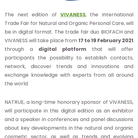
The next edition of
VIVANESS
,
the International
Trade Fair for Natural and Organic Personal Care, will
be in digital format. The trade fair duo BIOFACH and
VIVANESS will take place from
17 to 19 February 2021
through a
digital platform
that will offer
participants the possibility to establish contacts,
network, discover trends and innovations and
exchange knowledge with experts from all around
the world.
NATRUE, a long-time honorary sponsor of VIVANESS,
will participate in this digital edition as an exhibitor
and a speaker in conferences and panel discussions
about key developments in the natural and organic
cosmetic sector, as well as trends and evolving