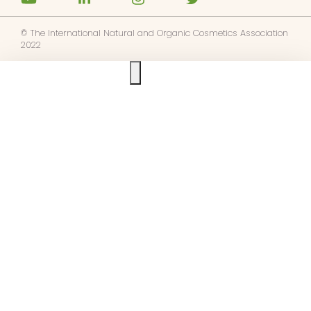
© The International Natural and Organic Cosmetics Association
2022
Ask us anything