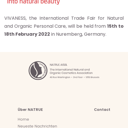
VIVANESS, the International Trade Fair for Natural
and Organic Personal Care, will be held from
15th to
18th February 2022
in Nuremberg, Germany.
Über NATRUE
Contact
Home
Neueste Nachrichten