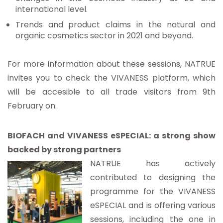
international level.
Trends and product claims in the natural and
organic cosmetics sector in 2021 and beyond.
For more information about these sessions, NATRUE
invites you to check the VIVANESS platform, which
will be accesible to all trade visitors from 9th
February on.
BIOFACH and VIVANESS eSPECIAL: a strong show
backed by strong partners
NATRUE has actively
contributed to designing the
programme for the VIVANESS
eSPECIAL and is offering various
sessions, including the one in