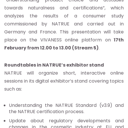
towards naturalness and certifications”, which
analyzes the results of a consumer study
commissioned by NATRUE and carried out in
Germany and France. This presentation will take
place on the VIVANESS online platform on
17th
February from 12.00 to 13.00 (Stream 5)
.
Roundtables in NATRUE’s exhibitor stand
NATRUE will organize short, interactive online
sessions in its digital exhibitor’s stand covering topics
such as:
Understanding the NATRUE Standard (v3.9) and
the NATRUE certification process.
Update about regulatory developments and
changes in the cosmetic industry at EU and