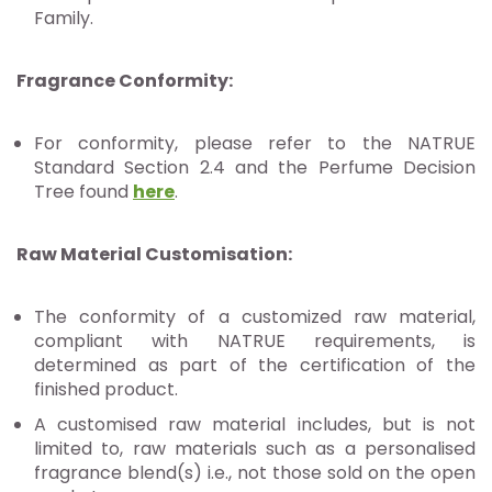
Family.
Fragrance Conformity:
For conformity, please refer to the NATRUE
Standard Section 2.4 and the Perfume Decision
Tree found
here
.
Raw Material Customisation
:
The conformity of a customized raw material,
compliant with NATRUE requirements, is
determined as part of the certification of the
finished product.
A customised raw material includes, but is not
limited to, raw materials such as a personalised
fragrance blend(s) i.e., not those sold on the open