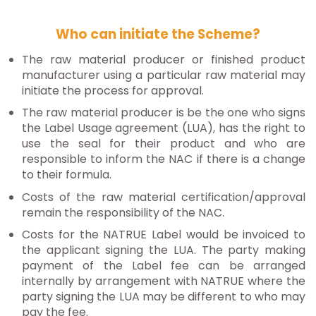
Who can initiate the Scheme?
The raw material producer or finished product
manufacturer using a particular raw material may
initiate the process for approval.
The raw material producer is be the one who signs
the Label Usage agreement (LUA), has the right to
use the seal for their product and who are
responsible to inform the NAC if there is a change
to their formula.
Costs of the raw material certification/approval
remain the responsibility of the NAC.
Costs for the NATRUE Label would be invoiced to
the applicant signing the LUA. The party making
payment of the Label fee can be arranged
internally by arrangement with NATRUE where the
party signing the LUA may be different to who may
pay the fee.