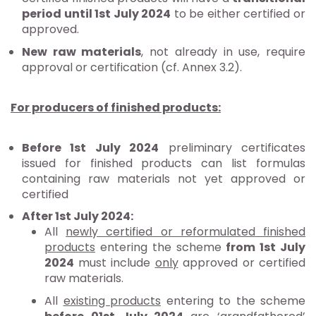
period until 1st July 2024
to be either certified or
approved.
New raw materials
, not already in use, require
approval or certification (cf. Annex 3.2).
For producers of finished products:
Before 1st July 2024
preliminary certificates
issued for finished products can list formulas
containing raw materials not yet approved or
certified
After 1st July 2024:
All
newly certified or reformulated
finished
products
entering the scheme
from 1st July
2024
must include
only
approved or certified
raw materials.
All
existing products
entering to the scheme