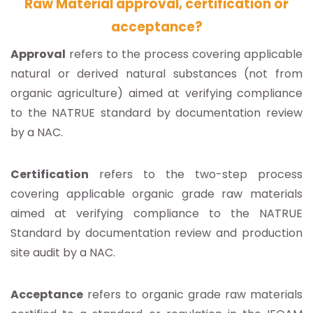
Raw Material approval, certification or
acceptance?
Approval
refers to the process covering applicable
natural or derived natural substances (not from
organic agriculture) aimed at verifying compliance
to the NATRUE standard by documentation review
by a NAC.
Certification
refers to the two-step process
covering applicable organic grade raw materials
aimed at verifying compliance to the NATRUE
Standard by documentation review and production
site audit by a NAC.
Acceptance
refers to organic grade raw materials