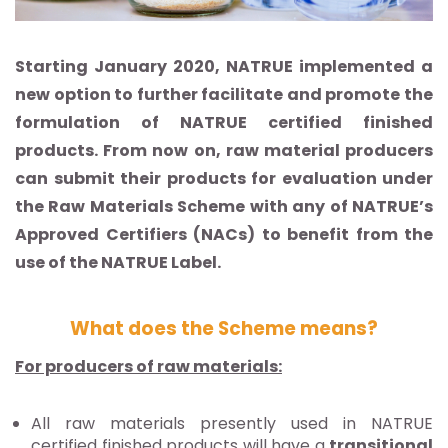
Starting January 2020, NATRUE implemented a
new option to further facilitate and promote the
formulation of NATRUE certified finished
products. From now on, raw material producers
can submit their products for evaluation under
the Raw Materials Scheme with any of NATRUE’s
Approved Certifiers (NACs) to benefit from the
use of the NATRUE Label.
What does the Scheme means?
For producers of raw materials:
All raw materials presently used in NATRUE
certified finished products will have a
transitional