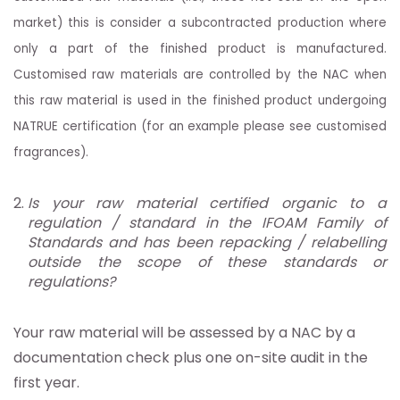
market) this is consider a subcontracted production where
only a part of the finished product is manufactured.
Customised raw materials are controlled by the NAC when
this raw material is used in the finished product undergoing
NATRUE certification (for an example please see customised
fragrances).
Is your raw material certified organic to a
regulation / standard in the IFOAM Family of
Standards and has been repacking / relabelling
outside the scope of these standards or
regulations?
Your raw material will be assessed by a NAC by a
documentation check plus one on-site audit in the
first year.