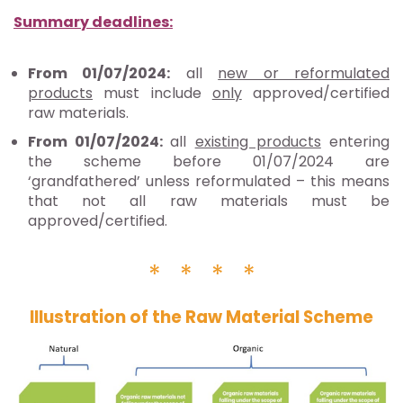
Summary deadlines:
From 01/07/2024:
all
new or reformulated
products
must include
only
approved/certified
raw materials.
From 01/07/2024:
all
existing products
entering
the scheme before 01/07/2024 are
‘grandfathered’ unless reformulated – this means
that not all raw materials must be
approved/certified.
* * * *
Il
lustration of the Raw Material Scheme