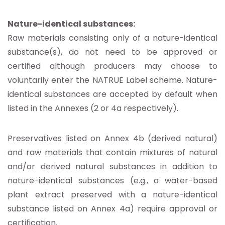
Nature-identical substances:
Raw materials consisting only of a nature-identical
substance(s), do not need to be approved or
certified although producers may choose to
voluntarily enter the NATRUE Label scheme. Nature-
identical substances are accepted by default when
listed in the Annexes (2 or 4a respectively).
Preservatives listed on Annex 4b (derived natural)
and raw materials that contain mixtures of natural
and/or derived natural substances in addition to
nature-identical substances (e.g., a water-based
plant extract preserved with a nature-identical
substance listed on Annex 4a) require approval or
certification.