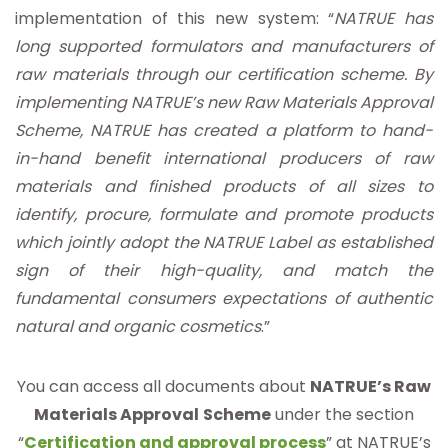
implementation of this new system: “
NATRUE has
long supported formulators and manufacturers of
raw materials through our certification scheme. By
implementing NATRUE’s new Raw Materials Approval
Scheme, NATRUE has created a platform to hand-
in-hand benefit international producers of raw
materials and finished products of all sizes to
identify, procure, formulate and promote products
which jointly adopt the NATRUE Label as established
sign of their high-quality, and match the
fundamental consumers expectations of authentic
natural and organic cosmetics
.”
You can access all documents about
NATRUE’s Raw
Materials Approval
Scheme
under the section
“
Certification and approval process
” at NATRUE’s