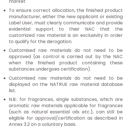
market
To ensure correct allocation, the finished product
manufacturer, either the new applicant or existing
Label User, must clearly communicate and provide
evidential support to their NAC that the
customized raw material is an exclusivity in order
to qualify for the derogation.
Customised raw materials do not need to be
approved (as control is carried out by the NAC
when the finished product containing these
substances undergoes certification).
Customised raw materials do not need to be
displayed on the NATRUE raw material database
list.
N.B.: for fragrances, single substances, which are
aromatic raw materials applicable for fragrances
(such as natural essential oils etc.), can still be
eligible for approval/certification as described in
Annex 3.2 on a voluntary basis.