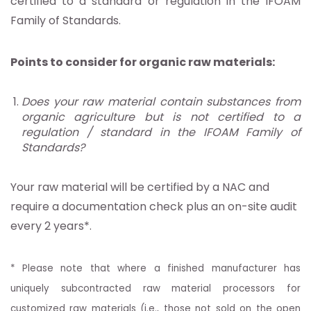
certified to a standard or regulation in the IFOAM
Family of Standards.
Points to consider for organic raw materials:
Does your raw material contain substances from
organic agriculture but is not certified to a
regulation / standard in the IFOAM Family of
Standards?
Your raw material will be certified by a NAC and
require a documentation check plus an on-site audit
every 2 years*.
* Please note that where a finished manufacturer has
uniquely subcontracted raw material processors for
customized raw materials (i.e., those not sold on the open