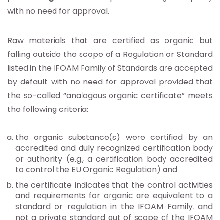
with no need for approval.
Raw materials that are certified as organic but
falling outside the scope of a Regulation or Standard
listed in the IFOAM Family of Standards are accepted
by default with no need for approval provided that
the so-called “analogous organic certificate” meets
the following criteria:
the organic substance(s) were certified by an
accredited and duly recognized certification body
or authority (e.g., a certification body accredited
to control the EU Organic Regulation) and
the certificate indicates that the control activities
and requirements for organic are equivalent to a
standard or regulation in the IFOAM Family, and
not a private standard out of scope of the IFOAM