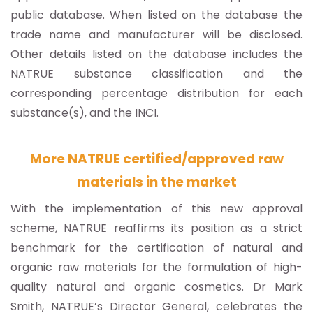
public database. When listed on the database the
trade name and manufacturer will be disclosed.
Other details listed on the database includes the
NATRUE substance classification and the
corresponding percentage distribution for each
substance(s), and the INCI.
More NATRUE certified/approved raw
materials in the market
With the implementation of this new approval
scheme, NATRUE reaffirms its position as a strict
benchmark for the certification of natural and
organic raw materials for the formulation of high-
quality natural and organic cosmetics. Dr Mark
Smith, NATRUE’s Director General, celebrates the