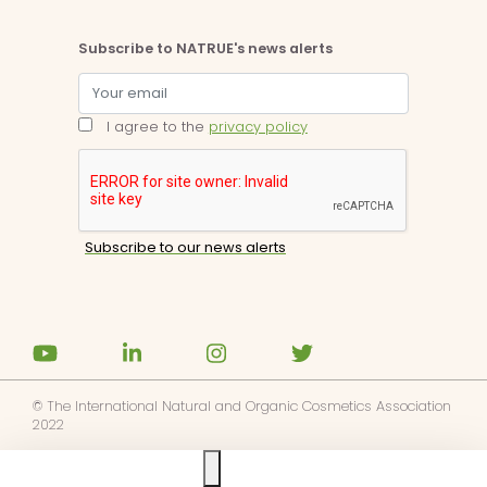
Subscribe to NATRUE's news alerts
I agree to the
privacy policy
© The International Natural and Organic Cosmetics Association
2022
Ask us anything