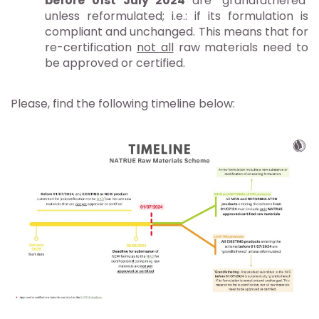
before 01st July 2024
are ‘grandfathered’
unless reformulated; i.e.: if its formulation is
compliant and unchanged. This means that for
re-certification
not all
raw materials need to
be approved or certified.
Please, find the following timeline below: