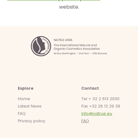
website.
Explore
Contact
Home
Tel + 32 2 613 2930
Latest News
Fax +32 26 13 29 39
FAQ
info@natrue.eu
Privacy policy
FAQ