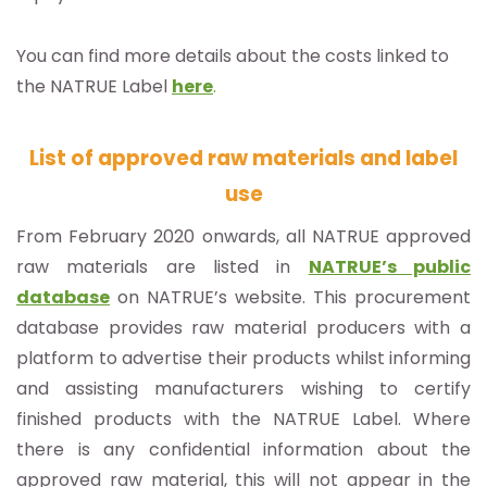
You can find more details about the costs linked to
the NATRUE Label
here
.
List of approved raw materials and label
use
From February 2020 onwards, all NATRUE approved
raw materials are listed in
NATRUE’s public
database
on NATRUE’s website. This procurement
database provides raw material producers with a
platform to advertise their products whilst informing
and assisting manufacturers wishing to certify
finished products with the NATRUE Label. Where
there is any confidential information about the
approved raw material, this will not appear in the