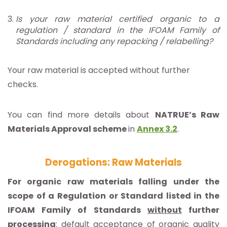
Is your raw material certified organic to a
regulation / standard in the IFOAM Family of
Standards including any repacking / relabelling?
Your raw material is accepted without further
checks.
You can find more details about
NATRUE’s Raw
Materials Approval scheme
in
Annex 3.2
.
Derogations: Raw Materials
For organic raw materials falling under the
scope of a Regulation or Standard listed in the
IFOAM Family of Standards
without
further
processing
: default acceptance of organic quality