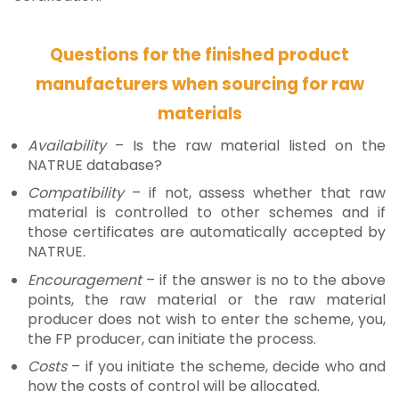
Questions for the finished product
manufacturers when sourcing for raw
materials
Availability
– Is the raw material listed on the
NATRUE database?
Compatibility
– if not, assess whether that raw
material is controlled to other schemes and if
those certificates are automatically accepted by
NATRUE.
Encouragement
– if the answer is no to the above
points, the raw material or the raw material
producer does not wish to enter the scheme, you,
the FP producer, can initiate the process.
Costs
– if you initiate the scheme, decide who and
how the costs of control will be allocated.