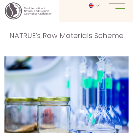
NATRUE’s Raw Materials Scheme