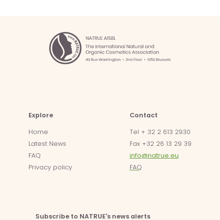
Explore
Contact
Home
Tel + 32 2 613 2930
Latest News
Fax +32 26 13 29 39
FAQ
info@natrue.eu
Privacy policy
FAQ
Subscribe to NATRUE's news alerts