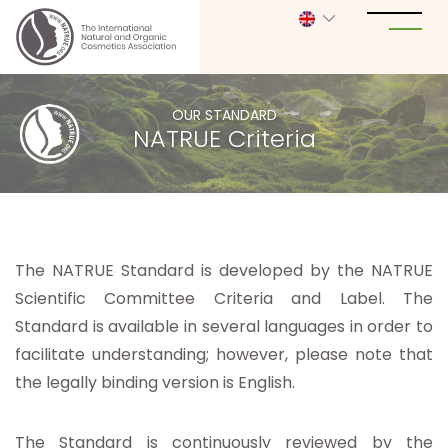
OUR STANDARD
NATRUE Criteria
The NATRUE Standard is developed by the NATRUE
Scientific Committee Criteria and Label. The
Standard is available in several languages in order to
facilitate understanding; however, please note that
the legally binding version is English.
The Standard is continuously reviewed by the