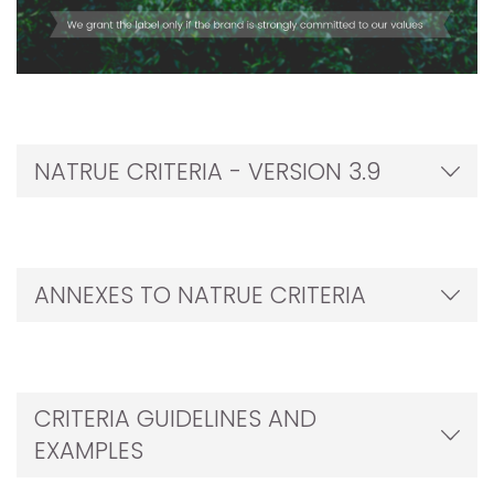
NATRUE CRITERIA - VERSION 3.9
ANNEXES TO NATRUE CRITERIA
CRITERIA GUIDELINES AND
EXAMPLES