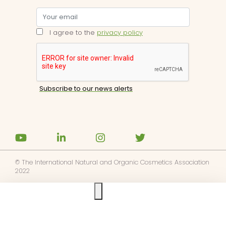
I agree to the
privacy policy
© The International Natural and Organic Cosmetics Association
2022
Ask us anything