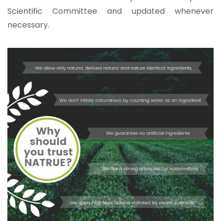
Scientific Committee and updated whenever
necessary.