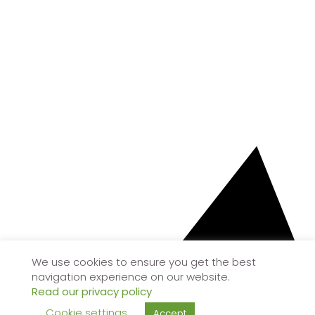
We use cookies to ensure you get the best
navigation experience on our website.
Read our privacy policy
Cookie settings
Accept