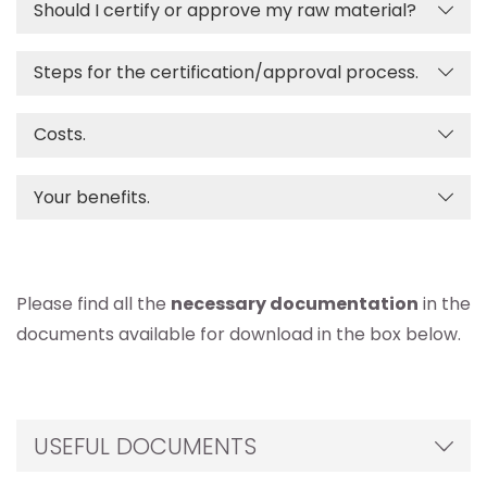
Should I certify or approve my raw material?
Steps for the certification/approval process.
Costs.
Your benefits.
Please find all the
necessary documentation
in the
documents available for download in the box below.
USEFUL DOCUMENTS