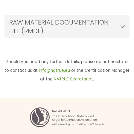
RAW MATERIAL DOCUMENTATION
FILE (RMDF)
Should you need any further details, please do not hesitate
to contact us at
info@natrue.eu
or the Certification Manager
at the
NATRUE Secretariat
.