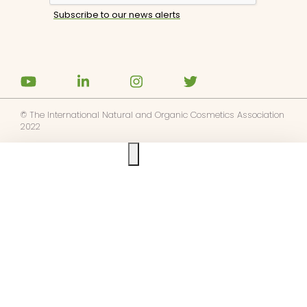
© The International Natural and Organic Cosmetics Association
2022
Ask us anything