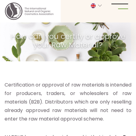
How can you certify or approve
your Raw Material?
Certification or approval of raw materials is intended
for producers, traders, or wholesalers of raw
materials (B2B). Distributors which are only reselling
already approved raw materials will not need to
enter the raw material approval scheme.