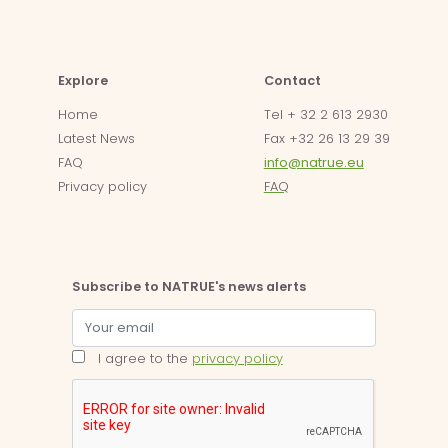
Explore
Contact
Home
Tel + 32 2 613 2930
Latest News
Fax +32 26 13 29 39
FAQ
info@natrue.eu
Privacy policy
FAQ
Subscribe to NATRUE's news alerts
I agree to the
privacy policy