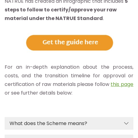
NATRUE has created an infographic that includes
5
steps to follow to certify/approve your raw
material under the NATRUE Standard
.
For an in-depth explanation about the process,
costs, and the transition timeline for approval or
certification of raw materials please follow
this page
or see further details below:
What does the Scheme means?